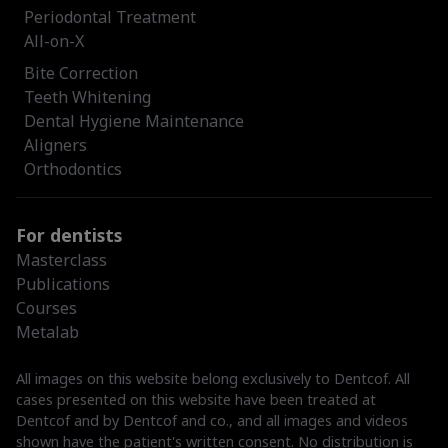
Periodontal Treatment
All-on-X
Bite Correction
Teeth Whitening
Dental Hygiene Maintenance
Aligners
Orthodontics
For dentists
Masterclass
Publications
Courses
Metalab
All images on this website belong exclusively to Dentcof. All
cases presented on this website have been treated at
Dentcof and by Dentcof and co., and all images and videos
shown have the patient's written consent. No distribution is