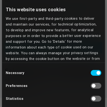
We are replying to the email we receive based on
their importance and urgency.
This website uses cookies
We are trying, however, to reply within 48h of the
receival of the message.
We use first-party and third-party cookies to deliver
and maintain our services, for technical optimization,
I have been informed that, in response to my
to develop and improve new features, for analytical
request, Dentcof will process the above personal
purposes or in order to provide a better user experience
data in accordance with the Privacy Policy
and support for you. Go to 'Details' for more
Send
information about each type of cookie used on our
website. You can always manage your privacy settings
by accessing the cookie button on the website or from
your Dentcof Masterclass account settings. We use
Schedule your consultation
Consent
the services of some providers who, through the
Necessary
Selection
cookies placed, can perform data transfers to
+4 0373 808 103
countries outside the European Union, especially to the
Preferences
United States of America. In this way, third parties,
contact@dentcof.ro
such as state authorities or private entities, against
which your rights established by Regulation (EU)
Statistics
2016/679 are not always opposed, may have access to