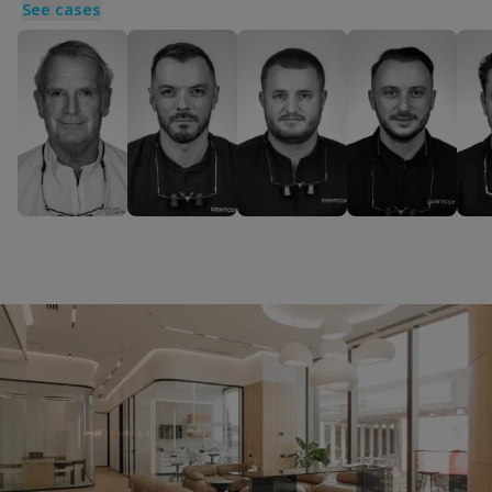
See cases