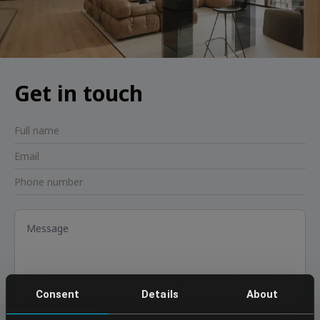
Get in touch
Consent
Details
About