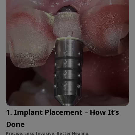
1. Implant Placement – How It’s
Done
Precise. Less Invasive. Better Healing.