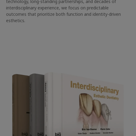
technology, long-standing partnerships, and decades of
interdisciplinary experience, we focus on predictable
outcomes that prioritize both function and identity-driven
esthetics.