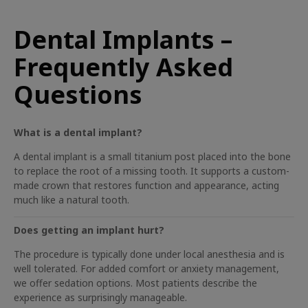
Dental Implants –
Frequently Asked
Questions
What is a dental implant?
A dental implant is a small titanium post placed into the bone
to replace the root of a missing tooth. It supports a custom-
made crown that restores function and appearance, acting
much like a natural tooth.
Does getting an implant hurt?
The procedure is typically done under local anesthesia and is
well tolerated. For added comfort or anxiety management,
we offer sedation options. Most patients describe the
experience as surprisingly manageable.