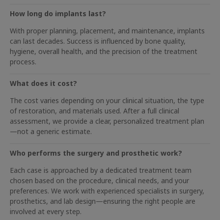
How long do implants last?
With proper planning, placement, and maintenance, implants
can last decades. Success is influenced by bone quality,
hygiene, overall health, and the precision of the treatment
process.
What does it cost?
The cost varies depending on your clinical situation, the type
of restoration, and materials used. After a full clinical
assessment, we provide a clear, personalized treatment plan
—not a generic estimate.
Who performs the surgery and prosthetic work?
Each case is approached by a dedicated treatment team
chosen based on the procedure, clinical needs, and your
preferences. We work with experienced specialists in surgery,
prosthetics, and lab design—ensuring the right people are
involved at every step.