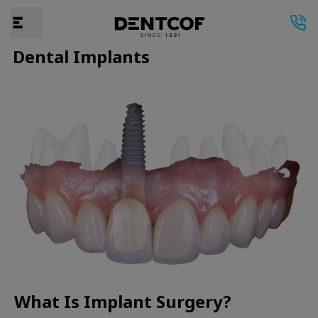
Dental Implants
What Is Implant Surgery?