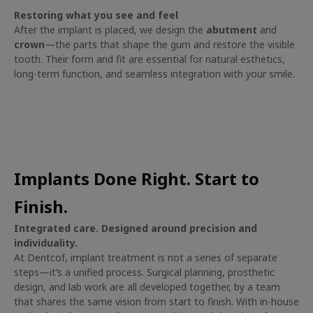
Restoring what you see and feel
After the implant is placed, we design the
abutment
and
crown
—the parts that shape the gum and restore the visible
tooth. Their form and fit are essential for natural esthetics,
long-term function, and seamless integration with your smile.
Implants Done Right. Start to
Finish.
Integrated care. Designed around precision and
individuality.
At Dentcof, implant treatment is not a series of separate
steps—it’s a unified process. Surgical planning, prosthetic
design, and lab work are all developed together, by a team
that shares the same vision from start to finish. With in-house