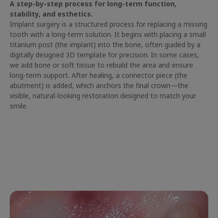
A step-by-step process for long-term function,
stability, and esthetics.
Implant surgery is a structured process for replacing a missing
tooth with a long-term solution. It begins with placing a small
titanium post (the implant) into the bone, often guided by a
digitally designed 3D template for precision. In some cases,
we add bone or soft tissue to rebuild the area and ensure
long-term support. After healing, a connector piece (the
abutment) is added, which anchors the final crown—the
visible, natural-looking restoration designed to match your
smile.