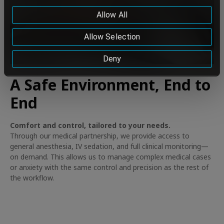
data to be so transferred, please do not continue using
Allow All
our services.
Cookie Policy
Allow Selection
Deny
A Safe Environment, End to
End
Comfort and control, tailored to your needs.
Through our medical partnership, we provide access to
general anesthesia, IV sedation, and full clinical monitoring—
on demand. This allows us to manage complex medical cases
or anxiety with the same control and precision as the rest of
the workflow.