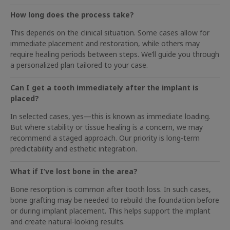
How long does the process take?
This depends on the clinical situation. Some cases allow for
immediate placement and restoration, while others may
require healing periods between steps. We’ll guide you through
a personalized plan tailored to your case.
Can I get a tooth immediately after the implant is
placed?
In selected cases, yes—this is known as immediate loading.
But where stability or tissue healing is a concern, we may
recommend a staged approach. Our priority is long-term
predictability and esthetic integration.
What if I’ve lost bone in the area?
Bone resorption is common after tooth loss. In such cases,
bone grafting may be needed to rebuild the foundation before
or during implant placement. This helps support the implant
and create natural-looking results.