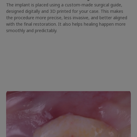
The implant is placed using a custom-made surgical guide,
designed digitally and 3D printed for your case. This makes
the procedure more precise, less invasive, and better aligned
with the final restoration. It also helps healing happen more
smoothly and predictably.