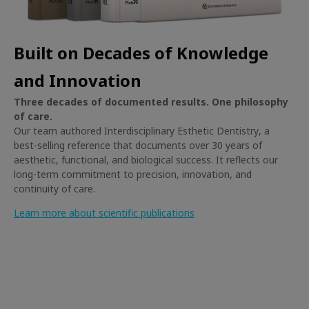
Built on Decades of Knowledge
and Innovation
Three decades of documented results. One philosophy
of care.
Our team authored
Interdisciplinary Esthetic Dentistry
, a
best-selling reference that documents over 30 years of
aesthetic, functional, and biological success. It reflects our
long-term commitment to precision, innovation, and
continuity of care.
Learn more about scientific publications