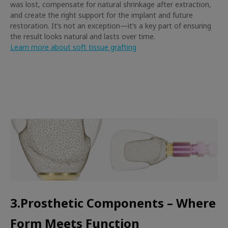
was lost, compensate for natural shrinkage after extraction,
and create the right support for the implant and future
restoration. It’s not an exception—it’s a key part of ensuring
the result looks natural and lasts over time.
Learn more about soft tissue grafting
3.Prosthetic Components – Where
Form Meets Function