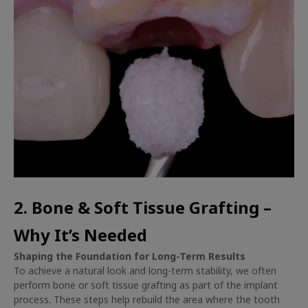
2. Bone & Soft Tissue Grafting –
Why It’s Needed
Shaping the Foundation for Long-Term Results
To achieve a natural look and long-term stability, we often
perform bone or soft tissue grafting as part of the implant
process. These steps help rebuild the area where the tooth