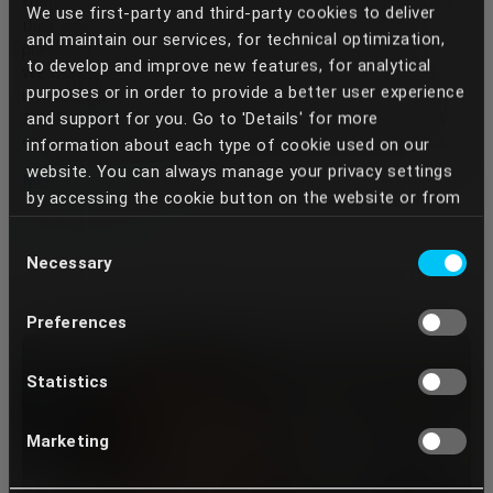
surgeons, restorative dentists, and technicians—chosen for
We use first-party and third-party cookies to deliver
their expertise and alignment with our interdisciplinary
and maintain our services, for technical optimization,
philosophy.
to develop and improve new features, for analytical
We work with an experienced core team and an extended
purposes or in order to provide a better user experience
international network of collaborators available on demand.
and support for you. Go to 'Details' for more
This flexible structure allows us to adapt the team to each
case based on complexity, specific needs, and clinical goals.
information about each type of cookie used on our
website. You can always manage your privacy settings
Meet the team
by accessing the cookie button on the website or from
your Dentcof Masterclass account settings. We use
Consent
the services of some providers who, through the
Necessary
Selection
cookies placed, can perform data transfers to
countries outside the European Union, especially to the
Preferences
United States of America. In this way, third parties,
such as state authorities or private entities, against
which your rights established by Regulation (EU)
Statistics
2016/679 are not always opposed, may have access to
your data. Your continued use of our services implies
Marketing
that you understand and acknowledge these transfers
and any possible risks involved. If you do not want your