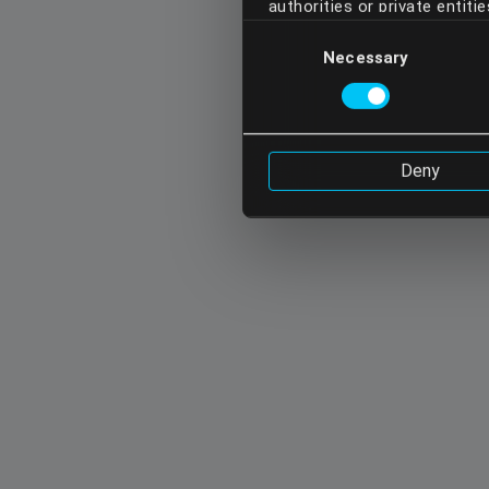
authorities or private entit
Consent
opposed, may have access to
Necessary
Selection
acknowledge these transfers 
do not continue using our se
Cookie Policy
Deny