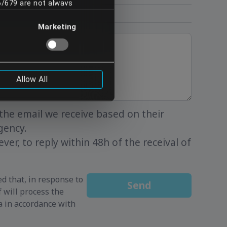
16/679 are not always
you understand and
Marketing
to be so transferred, please
Allow All
the email we receive based on their
gency.
ver, to reply within 48h of the receival of
d that, in response to
Send
 will process the
a in accordance with