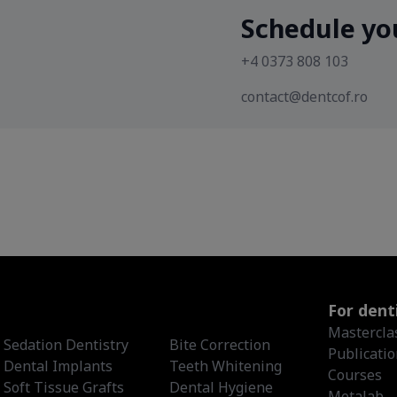
Schedule yo
+4 0373 808 103
contact@dentcof.ro
For dent
Mastercla
Sedation Dentistry
Bite Correction
Publicati
Dental Implants
Teeth Whitening
Courses
Soft Tissue Grafts
Dental Hygiene
Metalab