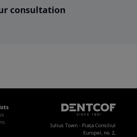
ur consultation
ists
ss
ons
Iulius Town - Piața Consiliul
Europei, no. 2,