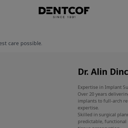
st care possible.
Dr. Alin Din
Expertise in Implant S
Over 20 years deliveri
implants to full-arch 
expertise.
Skilled in surgical pla
predictable, functiona