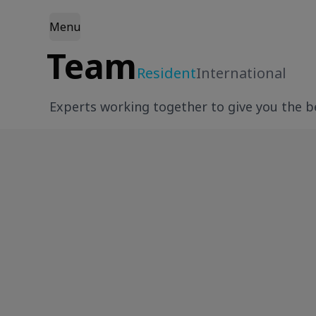
Menu
Team
Resident
International
Experts working together to give you the be