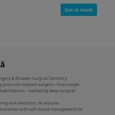
Get in touch
că
urgery & Broader Surgical Dentistry
ng precision implant surgery—from single
rehabilitations—backed by deep surgical
nning and execution, he ensures
l outcomes with soft-tissue management for