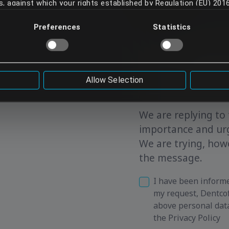
ies, against which your rights established by Regulation (EU) 20
 your data. Your continued use of our services implies that 
Preferences
Statistics
and any possible risks involved. If you do not want your data 
rvices.
Allow Selection
We are replying to 
importance and ur
We are trying, howe
the message.
I have been informe
my request, Dentcof
above personal dat
the Privacy Policy