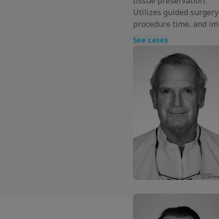
tissue preservation.
Utilizes guided surger
procedure time, and im
See cases