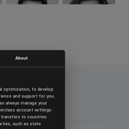
About
al optimization, to develop
touch
rience and support for you.
 can always manage your
terclass account settings.
transfers to countries
arties, such as state