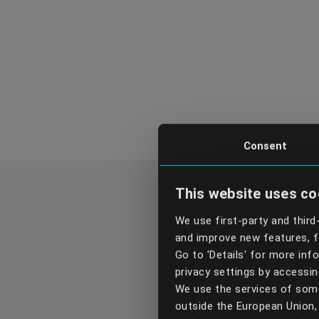
Consent
This website uses co
We use first-party and third
and improve new features, fo
Go to 'Details' for more in
privacy settings by accessi
We use the services of some
outside the European Union, 