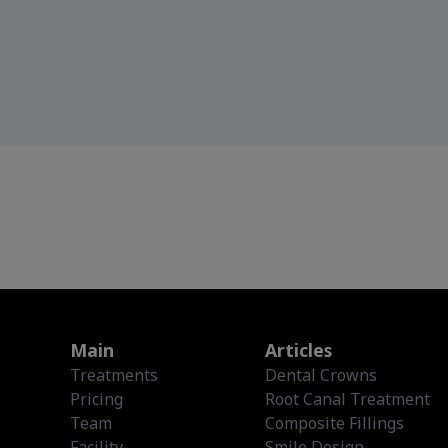
Main
Articles
Treatments
Dental Crowns
Pricing
Root Canal Treatment
Team
Composite Fillings
Facility
Smile Design