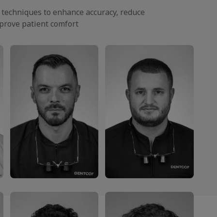
y techniques to enhance accuracy, reduce
prove patient comfort