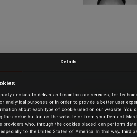
Details
okies
-party cookies to deliver and maintain our services, for technic
Get in 
r analytical purposes or in order to provide a better user expe
formation about each type of cookie used on our website. You
ng the cookie button on the website or from your Dentcof Mas
 providers who, through the cookies placed, can perform data 
especially to the United States of America. In this way, third p