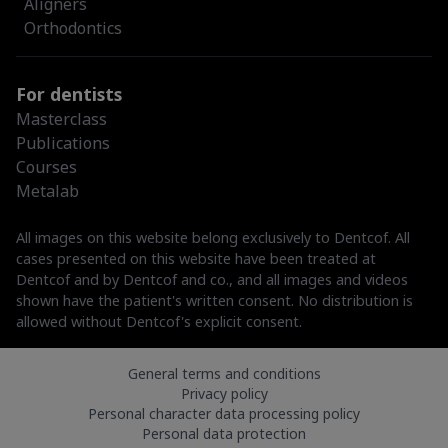
Aligners
Orthodontics
For dentists
Masterclass
Publications
Courses
Metalab
All images on this website belong exclusively to Dentcof. All
cases presented on this website have been treated at
Dentcof and by Dentcof and co., and all images and videos
shown have the patient's written consent. No distribution is
allowed without Dentcof's explicit consent.
General terms and conditions
Privacy policy
Personal character data processing policy
Personal data protection