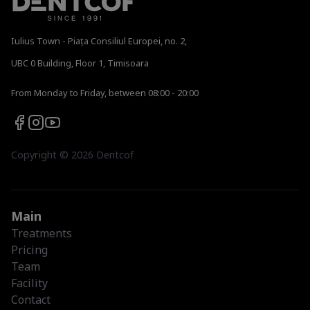
Iulius Town - Piața Consiliul Europei, no. 2,
UBC 0 Building, Floor 1, Timisoara
From Monday to Friday, between 08:00 - 20:00
Copyright ©
2026
Dentcof
Main
Treatments
Pricing
Team
Facility
Contact