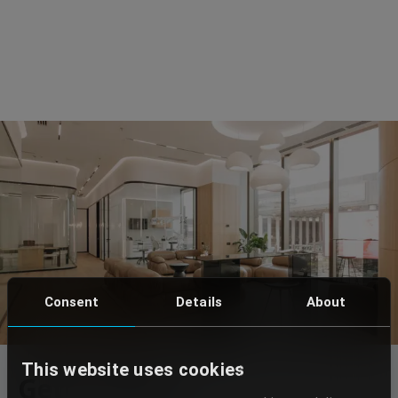
Consent
Details
About
This website uses cookies
Get in touch