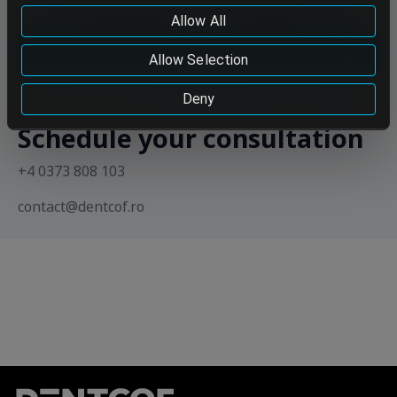
data to be so transferred, please do not continue using
data in accordance with the Privacy Policy
Allow All
our services.
Send
Cookie Policy
Allow Selection
Deny
Schedule your consultation
+4 0373 808 103
contact@dentcof.ro