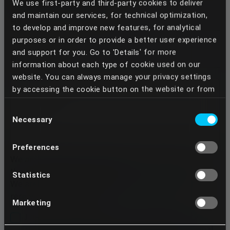
We use first-party and third-party cookies to deliver
and maintain our services, for technical optimization,
to develop and improve new features, for analytical
purposes or in order to provide a better user experience
and support for you. Go to 'Details' for more
information about each type of cookie used on our
website. You can always manage your privacy settings
by accessing the cookie button on the website or from
your Dentcof Masterclass account settings. We use
Consent
the services of some providers who, through the
Necessary
Selection
cookies placed, can perform data transfers to
countries outside the European Union, especially to the
Preferences
United States of America. In this way, third parties,
We are replying to the email we receive based on
such as state authorities or private entities, against
their importance and urgency.
which your rights established by Regulation (EU)
Statistics
We are trying, however, to reply within 48h of the
2016/679 are not always opposed, may have access to
receival of the message.
your data. Your continued use of our services implies
Marketing
that you understand and acknowledge these transfers
I have been informed that, in response to my
and any possible risks involved. If you do not want your
request, Dentcof will process the above personal