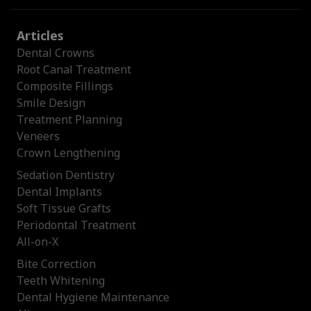
Articles
Dental Crowns
Root Canal Treatment
Composite Fillings
Smile Design
Treatment Planning
Veneers
Crown Lengthening
Sedation Dentistry
Dental Implants
Soft Tissue Grafts
Periodontal Treatment
All-on-X
Bite Correction
Teeth Whitening
Dental Hygiene Maintenance