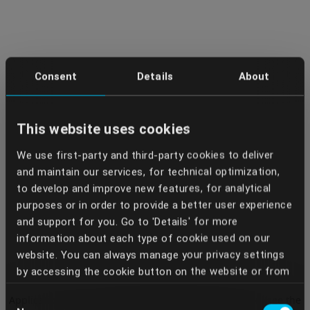
Consent
Details
About
This website uses cookies
We use first-party and third-party cookies to deliver
and maintain our services, for technical optimization,
to develop and improve new features, for analytical
purposes or in order to provide a better user experience
and support for you. Go to 'Details' for more
information about each type of cookie used on our
website. You can always manage your privacy settings
by accessing the cookie button on the website or from
your Dentcof Masterclass account settings. We use
Application error: a client-side exception has occurred (see the
Consent
the services of some providers who, through the