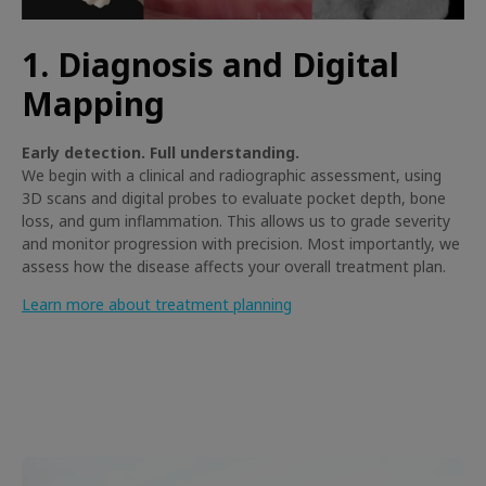
1. Diagnosis and Digital
Mapping
Early detection. Full understanding.
We begin with a clinical and radiographic assessment, using
3D scans and digital probes to evaluate pocket depth, bone
loss, and gum inflammation. This allows us to grade severity
and monitor progression with precision. Most importantly, we
assess how the disease affects your overall treatment plan.
Learn more about treatment planning