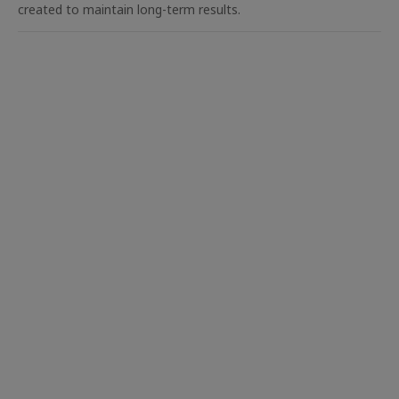
created to maintain long-term results.