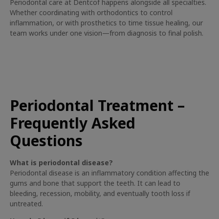
Periodontal care at Dentcof happens alongside all specialties.
Whether coordinating with orthodontics to control
inflammation, or with prosthetics to time tissue healing, our
team works under one vision—from diagnosis to final polish.
Periodontal Treatment –
Frequently Asked
Questions
What is periodontal disease?
Periodontal disease is an inflammatory condition affecting the
gums and bone that support the teeth. It can lead to
bleeding, recession, mobility, and eventually tooth loss if
untreated.