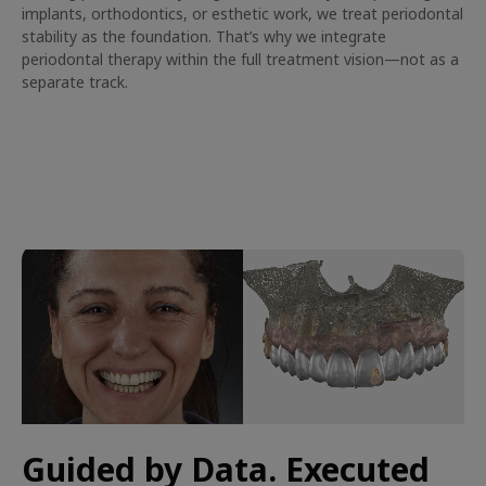
implants, orthodontics, or esthetic work, we treat periodontal
stability as the foundation. That’s why we integrate
periodontal therapy within the full treatment vision—not as a
separate track.
Guided by Data. Executed