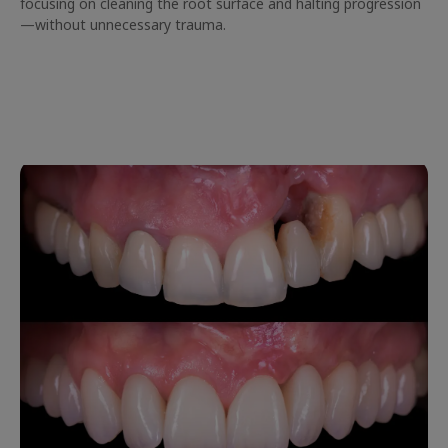
focusing on cleaning the root surface and halting progression
—without unnecessary trauma.