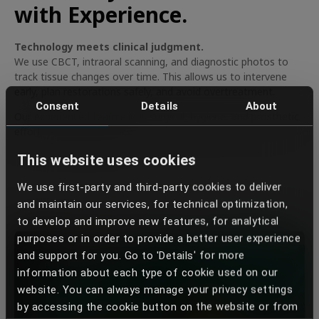
with Experience.
Technology meets clinical judgment.
We use CBCT, intraoral scanning, and diagnostic photos to
track tissue changes over time. This allows us to intervene
early, plan restorations safely, and avoid overtreatment.
Consent
Details
About
Our experienced team aligns surgical, hygiene, and prosthetic
efforts for lasting results.
This website uses cookies
We use first-party and third-party cookies to deliver
and maintain our services, for technical optimization,
to develop and improve new features, for analytical
purposes or in order to provide a better user experience
and support for you. Go to 'Details' for more
information about each type of cookie used on our
website. You can always manage your privacy settings
by accessing the cookie button on the website or from