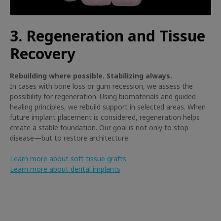
3. Regeneration and Tissue
Recovery
Rebuilding where possible. Stabilizing always.
In cases with bone loss or gum recession, we assess the
possibility for regeneration. Using biomaterials and guided
healing principles, we rebuild support in selected areas. When
future implant placement is considered, regeneration helps
create a stable foundation. Our goal is not only to stop
disease—but to restore architecture.
Learn more about soft tissue grafts
Learn more about dental implants