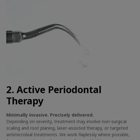
2. Active Periodontal
Therapy
Minimally invasive. Precisely delivered.
Depending on severity, treatment may involve non-surgical
scaling and root planing, laser-assisted therapy, or targeted
antimicrobial treatments. We work flaplessly where possible,