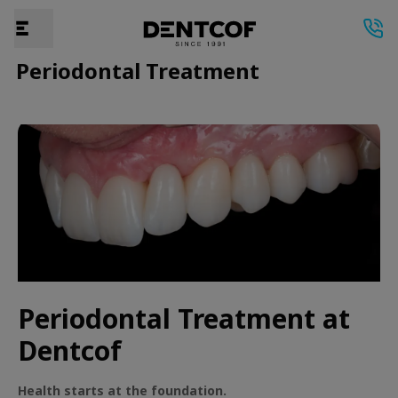
Periodontal Treatment
Periodontal Treatment at
Dentcof
Health starts at the foundation.