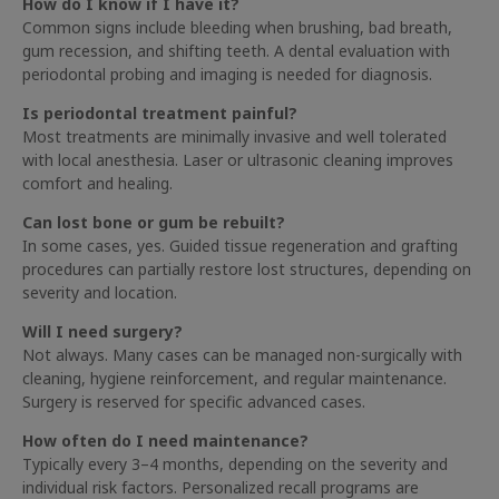
How do I know if I have it?
Common signs include bleeding when brushing, bad breath,
gum recession, and shifting teeth. A dental evaluation with
periodontal probing and imaging is needed for diagnosis.
Is periodontal treatment painful?
Most treatments are minimally invasive and well tolerated
with local anesthesia. Laser or ultrasonic cleaning improves
comfort and healing.
Can lost bone or gum be rebuilt?
In some cases, yes. Guided tissue regeneration and grafting
procedures can partially restore lost structures, depending on
severity and location.
Will I need surgery?
Not always. Many cases can be managed non-surgically with
cleaning, hygiene reinforcement, and regular maintenance.
Surgery is reserved for specific advanced cases.
How often do I need maintenance?
Typically every 3–4 months, depending on the severity and
individual risk factors. Personalized recall programs are