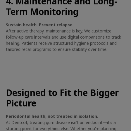
4. Maintenance and Long-
Term Monitoring
Sustain health. Prevent relapse.
After active therapy, maintenance is key. We customize
follow-up care intervals and use digital comparisons to track
healing. Patients receive structured hygiene protocols and
tailored recall programs to ensure stability over time.
Designed to Fit the Bigger
Picture
Periodontal health, not treated in isolation.
At Dentcof, treating gum disease isn’t an endpoint—it’s a
starting point for everything else. Whether you’re planning