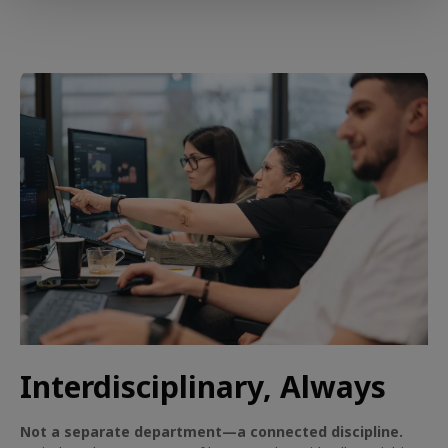
Interdisciplinary, Always
Not a separate department—a connected discipline.