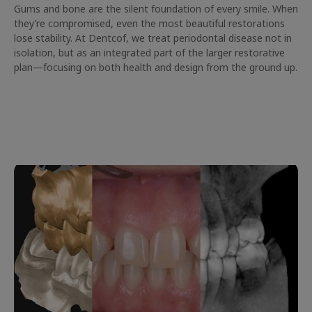
Gums and bone are the silent foundation of every smile. When
they’re compromised, even the most beautiful restorations
lose stability. At Dentcof, we treat periodontal disease not in
isolation, but as an integrated part of the larger restorative
plan—focusing on both health and design from the ground up.